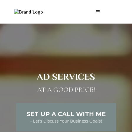
AD SERVICES
AT A GOOD PRICE!
SET UP A CALL WITH ME
- Let's Discuss Your Business Goals!