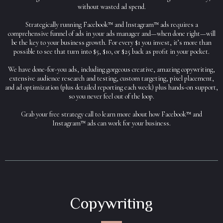
without wasted ad spend.
Strategically running Facebook™ and Instagram™ ads requires a
comprehensive funnel of ads in your ads manager and—when done right—will
be the key to your business growth. For every $1 you invest, it’s more than
possible to see that turn into $5, $10, or $25 back as profit in your pocket.
We have done-for-you ads, including gorgeous creative, amazing copywriting,
extensive audience research and testing, custom targeting, pixel placement,
and ad optimization (plus detailed reporting each week) plus hands-on support,
so you never feel out of the loop.
Grab your free strategy call to learn more about how Facebook™ and
Instagram™ ads can work for your business.
Copywriting