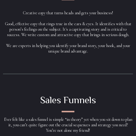
Creative copy that turns heads and gets your business!
Good, effective copy that rings true in the ears & eyes. It identifies with that
person’s feelings on the subject. It's a captivating story and is critical to
success. We write custom and attractive copy that brings in serious dough.
We are experts in helping you identify your brand story, your hook, and your
unique brand advantage.
Sales Funnels
Ever felt like a sales funnel is simple “in theory” yet when you sit down to plan
it, you can’t quite figure out the crucial sequences and strategy you need?
You’re not alone my friend!