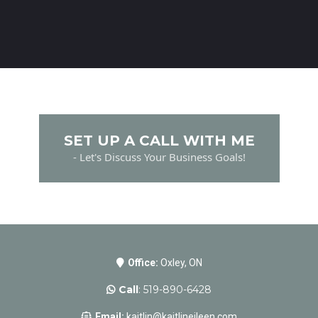
SET UP A CALL WITH ME
- Let's Discuss Your Business Goals!
Office:
Oxley, ON
Call
: 519-890-6428
Email:
kaitlin@kaitlineileen.com