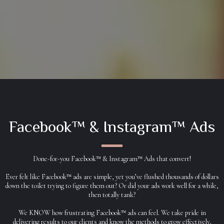
Facebook™ & Instagram™ Ads
Done-for-you Facebook™ & Instagram™ Ads that convert!
Ever felt like Facebook™ ads are simple, yet you’ve flushed thousands of dollars
down the toilet trying to figure them out? Or did your ads work well for a while,
then totally tank?
We KNOW how frustrating Facebook™ ads can feel. We take pride in
delivering results to our clients and know the methods to grow effectively,