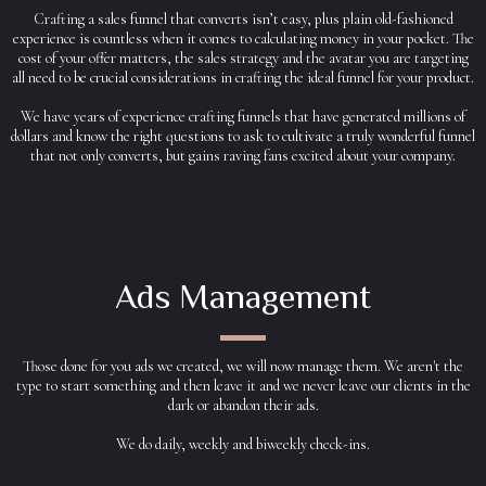
Crafting a sales funnel that converts isn’t easy, plus plain old-fashioned
experience is countless when it comes to calculating money in your pocket. The
cost of your offer matters, the sales strategy and the avatar you are targeting
all need to be crucial considerations in crafting the ideal funnel for your product.
We have years of experience crafting funnels that have generated millions of
dollars and know the right questions to ask to cultivate a truly wonderful funnel
that not only converts, but gains raving fans excited about your company.
Ads Management
Those done for you ads we created, we will now manage them. We aren't the
type to start something and then leave it and we never leave our clients in the
dark or abandon their ads.
We do daily, weekly and biweekly check-ins.