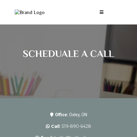
SCHEDUALE A CALL
Office:
Oxley, ON
Call
: 519-890-6428