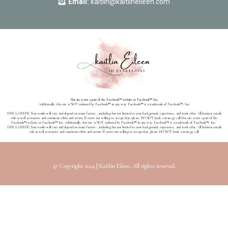
Email:
kaitlin@kaitlineileen.com
This site is not a part of the Facebook™ website or Facebook™ Inc.
Additionally, this site is NOT endorsed by Facebook™ in any way. Facebook™ is a trademark of Facebook™, Inc.
DISCLAIMER: Your results will vary and depend on many factors …including but not limited to your background, experience, and work ethic. All business entails
risk as well as massive and consistent effort and action. If you're not willing to accept that, please DO NOT book a strategy call.
This site is not a part of the
Facebook™ website or Facebook™ Inc. Additionally, this site is NOT endorsed by Facebook™ in any way. Facebook™ is a trademark of Facebook™, Inc.
DISCLAIMER: Your results will vary and depend on many factors …including but not limited to your background, experience, and work ethic. All business entails
risk as well as massive and consistent effort and action. If you're not willing to accept that, please DO NOT book a strategy call.
© Copyright 2024 | Kaitlin Eileen. All rights reserved.